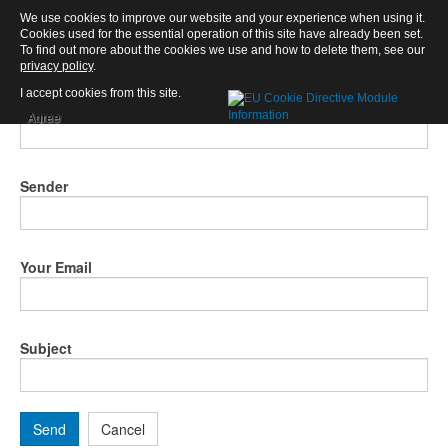
We use cookies to improve our website and your experience when using it.
Email this link to a friend.
×
Cookies used for the essential operation of this site have already been set.
To find out more about the cookies we use and how to delete them, see our
privacy policy
.
I accept cookies from this site.
Email to
Agree
Sender
Your Email
Subject
Send
Cancel